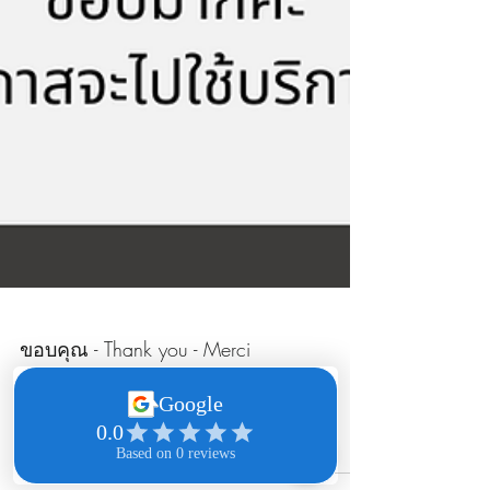
ขอบคุณ - Thank you - Merci
Click here to read the comment online: