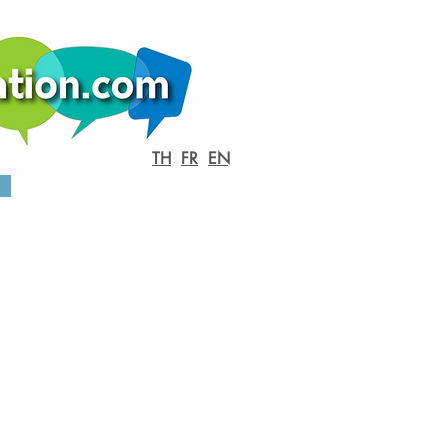
TH
FR
EN