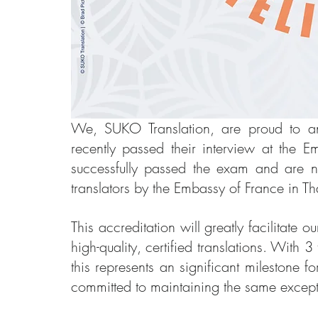
We, SUKO Translation, are proud to ann
recently passed their interview at the 
successfully passed the exam and are now
translators by the Embassy of France in Th
This accreditation will greatly facilitate o
high-quality, certified translations. With 3
this represents an significant milestone
committed to maintaining the same except