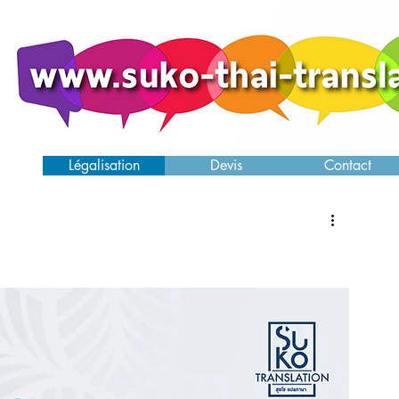
ence
Légalisation
Devis
Contact