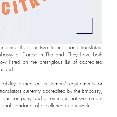
ounce that our two francophone translators 
Embassy of France in Thailand. They have both 
 listed on the prestigious list of accredited 
ailand.
ur ability to meet our customers' requirements for 
 translators currently accredited by the Embassy, 
 for our company and a reminder that we remain 
ional standards of excellence in our work.