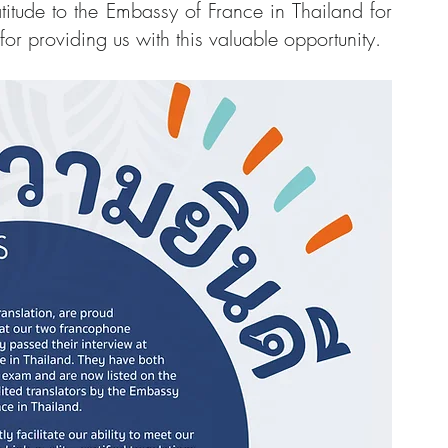
itude to the Embassy of France in Thailand for 
for providing us with this valuable opportunity.