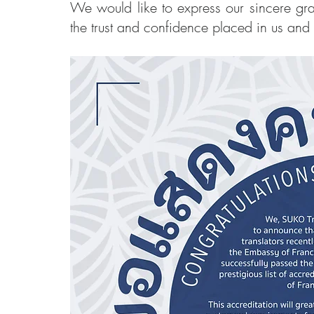
We would like to express our sincere grat
the trust and confidence placed in us and 