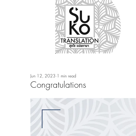
Nos métiers
Notre ag
Jun 12, 2023
1 min read
Congratulations