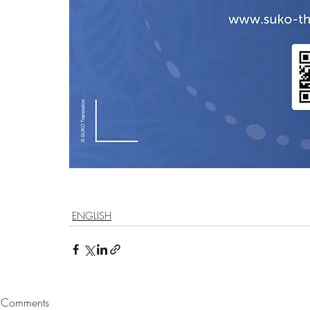
ENGLISH
Comments